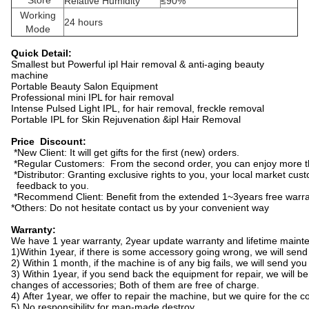
Store
Relative Humidity
≤90%
Working
24 hours
Mode
Quick Detail:
Smallest but Powerful ipl Hair removal & anti-aging beauty
machine
Portable Beauty Salon Equipment
Professional mini IPL for hair removal
Intense Pulsed Light IPL, for hair removal, freckle removal
Portable IPL for Skin Rejuvenation &ipl Hair Removal
Price Discount:
*New Client: It will get gifts for the first (new) orders.
*Regular Customers: From the second order, you can enjoy more t
*Distributor: Granting exclusive rights to you, your local market cus
feedback to you.
*Recommend Client: Benefit from the extended 1~3years free warra
*Others: Do not hesitate contact us by your convenient way
Warranty:
We have 1 year warranty, 2year update warranty and lifetime main
1)Within 1year, if there is some accessory going wrong, we will send
2) Within 1 month, if the machine is of any big fails, we will send y
3) Within 1year, if you send back the equipment for repair, we will be
changes of accessories; Both of them are free of charge.
4) After 1year, we offer to repair the machine, but we quire for the c
5) No responsibility for man-made destroy.