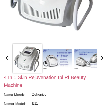
4 In 1 Skin Rejuvenation Ipl Rf Beauty
Machine
Zohonice
Nama Merek:
E11
Nomor Model: