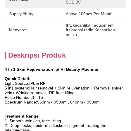
SGS,BV
Supply Ability:
Above 100pcs Per Month
IPL kecantikan equipment
, 
Menyoroti:
frekuensi radio Kecantikan 
mesin
Deskripsi Produk
4 In 1 Skin Rejuvenation Ipl Rf Beauty Machine
Quick Detail:
Light Source:IPL & RF
5 in1 system:Hair removal + Skin rejuvenation + Removal spider
vein+ Wrinkle removal +RF face lifting
Pulse Number:1 - 15
Spectrum Range:560nm - 950nm ,
640nm - 950nm
Treatment Range
1. Smooth wrinkles, face-lifting
2. Deep flecks, epidermis flecks or pigment treating the
telangiectasis