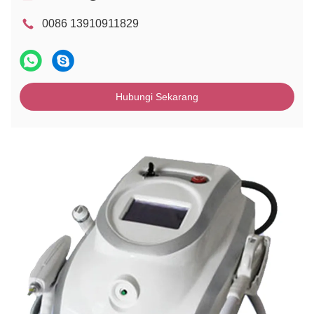
0086 13910911829
Hubungi Sekarang