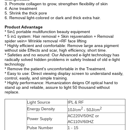
3. Promote collagen to grow, strengthen flexibility of skin
4. Acne treatment
5. Shrink the thick pore
6. Removal light-colored or dark and thick extra hair.
Product Advantage
* 5in1 portable multifunction beauty equipment
* 5 in1 system: Hair removal + Skin rejuvenation + Removal
spider vein+ Wrinkle removal +RF face lifting
* Highly efficient and comfortable: Remove large area pigment
without side Effects and scar, high efficiency, short time.
* Safeties and no wound: Our Advanced e-light technology has
radically solved hidden problems in safety Instead of old e-light
technology.
* Remove the patient's uncomfortable in the Treatment.
* Easy to use: Direct viewing display screen to understand easily,
control, easily, and simple training.
* Highly performance: Humanization deigns Of optical hand to
stand up and reliable, assure to light 50 thousand without
replace.
Light Source
IPL & RF
2
2
Energy Density
10J/cm
- 50J/cm
AC220V/50HZ or
Power Supply
AC110V/60HZ
Pulse Number
1 - 15