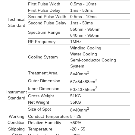
First Pulse Width
0.5ms - 10ms
First Pulse Delay
1ms - 50ms
Second Pulse Width
0.5ms - 10ms
Technical
Second Pulse Delay
1ms - 50ms
Standard
560nm - 950nm
Spectrum Range
640nm - 950nm
RF Frequency
1MHz
Winding Cooling
Water Cooling
Cooling System
Semi-conductor Cooling
System
2
Treatment Area
8×40mm
3
Outer Dimension
67×54×88cm
3
Inner Dimension
60×43×55cm
Instrument
Gross Weight
51KG
Standard
Net Weight
35KG
2
Size of Spot
8×40mm
Working
Conduct Temperature
5 - 25
Condition
Relative Humidity
≤50%
Shipping
Temperature
-20 - 55