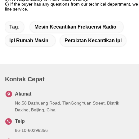
6) If the buyer has any questions from our technical department, we
line service.
Tag:
Mesin Kecantikan Frekuensi Radio
Ipl Rumah Mesin
Peralatan Kecantikan Ipl
Kontak Cepat
Alamat
No.58 Dazhuang Road, TianGongYuan Street, Distrik
Daxing, Beijing, Cina
Telp
86-10-60296356