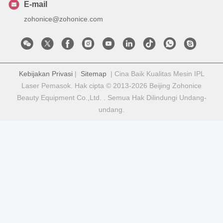
E-mail
zohonice@zohonice.com
Kebijakan Privasi
|
Sitemap
| Cina Baik Kualitas Mesin IPL
Laser Pemasok. Hak cipta © 2013-2026 Beijing Zohonice
Beauty Equipment Co.,Ltd. . Semua Hak Dilindungi Undang-
undang.