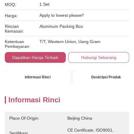
1 Set
MOQ:
Apply to lowest please!!
Harga:
Rincian
Aluminum Packing Box
Kemasan:
Ketentuan
T/T, Western Union, Uang Gram
Pembayaran:
Dapatkan Harga Terbaik
Hubungi Sekarang
Informasi Rinci
Deskripsi Produk
Informasi Rinci
Place Of Origin:
Beijing China
CE Certificate, ISO9001, 
Sertifikasi: