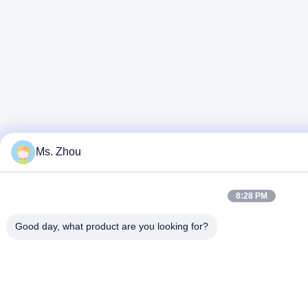
Ms. Zhou
8:28 PM
Good day, what product are you looking for?