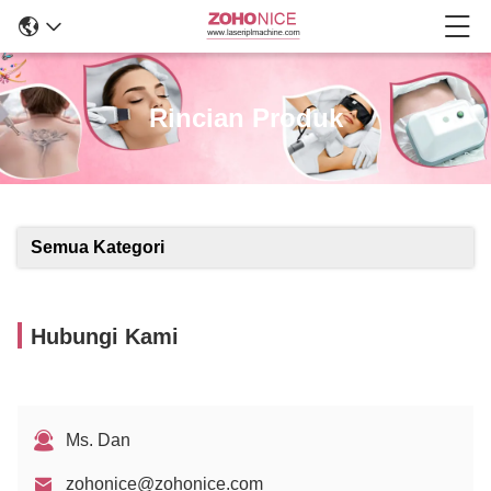
Rincian Produk
Semua Kategori
Hubungi Kami
Ms. Dan
zohonice@zohonice.com